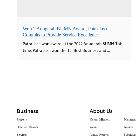
Won 2 Anugerah BUMN Award, Patra Jasa
Commits to Provide Service Excellence
Patra Jasa won award at the 2022 Anugerah BUMN. This
time, Patra Jasa won the 1st Best Business and ...
Business
About Us
Property
Vision, Mission,
Managem
Hotels & Resorts
Values
Awards
Services
Annual Reports
Subsidiar