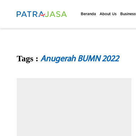
Beranda
About Us
Business
Tags :
Anugerah BUMN 2022