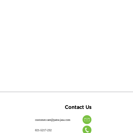
Contact Us
customer.care@patra-jasa.com
021-5217-232