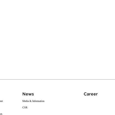
News
Career
ent
Media & Information
CSR
ies