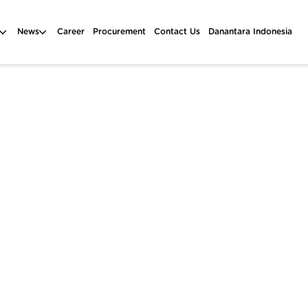
News
Career
Procurement
Contact Us
Danantara Indonesia