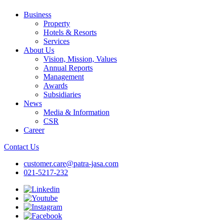
Business
Property
Hotels & Resorts
Services
About Us
Vision, Mission, Values
Annual Reports
Management
Awards
Subsidiaries
News
Media & Information
CSR
Career
Contact Us
customer.care@patra-jasa.com
021-5217-232