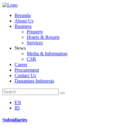
Beranda
About Us
Business
Property
Hotels & Resorts
Services
News
Media & Information
CSR
Career
Procurement
Contact Us
Danantara Indonesia
EN
ID
Subsidiaries