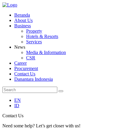
Beranda
About Us
Business
Property
Hotels & Resorts
Services
News
Media & Information
CSR
Career
Procurement
Contact Us
Danantara Indonesia
EN
ID
Contact Us
Need some help? Let’s get closer with us!