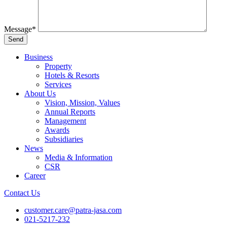
Message
*
Business
Property
Hotels & Resorts
Services
About Us
Vision, Mission, Values
Annual Reports
Management
Awards
Subsidiaries
News
Media & Information
CSR
Career
Contact Us
customer.care@patra-jasa.com
021-5217-232