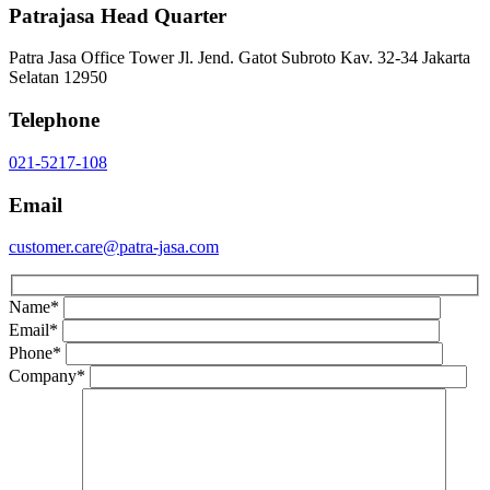
Patrajasa Head Quarter
Patra Jasa Office Tower Jl. Jend. Gatot Subroto Kav. 32-34 Jakarta
Selatan 12950
Telephone
021-5217-108
Email
customer.care@patra-jasa.com
Name
*
Email
*
Phone
*
Company
*