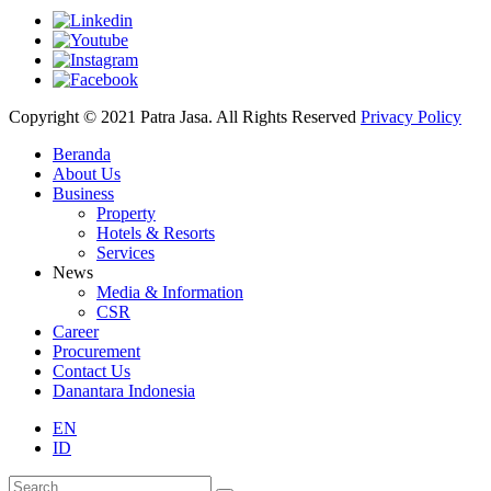
Copyright © 2021 Patra Jasa. All Rights Reserved
Privacy Policy
Beranda
About Us
Business
Property
Hotels & Resorts
Services
News
Media & Information
CSR
Career
Procurement
Contact Us
Danantara Indonesia
EN
ID