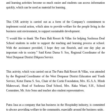
and learning activities become so much easier and students can access information
quickly, which can be used as material for learning.
This CSR activity is carried out as a form of the Company’s commitment to
implement social action, which aims to provide welfare for the people living in the
business unit environment, to support sustainable development.
“I would like to thank The Patra Bali Resort & Villas for helping Sushrusa Deaf
School students in order to support the teaching and learning process at school.
With the assistance provided, I hope they can flourish, and one day play an
important role in society.” Said Ketut Darna S. Sos, Regional Coordinator of the
West Denpasar District Dikpora Service.
This activity, which was carried out at The Patra Bali Resort & Villas, was attended
by the Regional Coordinator of the West Denpasar District Education and Youth
Service, Ketut Darna S. Sos, Chair of the Cortie Foundation, Mrs. IG.A.A. Mirah
Maheswari, Head of Sushrusa Deaf School, Mrs. Raka Witari, S.H., School
Committee, Mr. Ario Seno and teacher also student representatives.
Patra Jasa as a company that has business in the Hospitality industry, is committed
to always providing welfare to the community, especially around the business units.