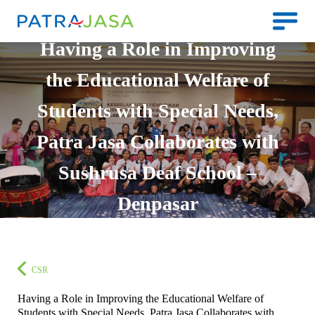
Having a Role in Improving
the Educational Welfare of
Students with Special Needs,
Patra Jasa Collaborates with
Sushrusa Deaf School –
Denpasar
CSR
Having a Role in Improving the Educational Welfare of
Students with Special Needs, Patra Jasa Collaborates with