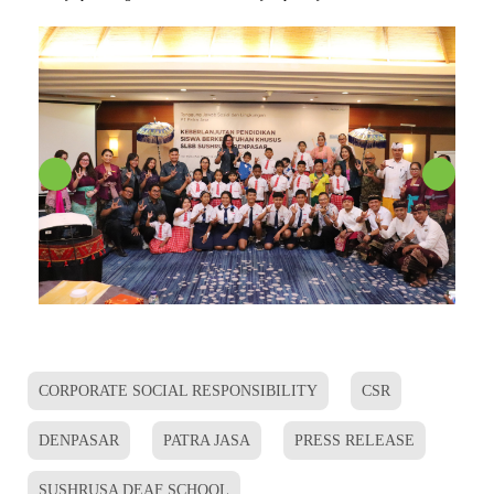
CORPORATE SOCIAL RESPONSIBILITY
CSR
DENPASAR
PATRA JASA
PRESS RELEASE
SUSHRUSA DEAF SCHOOL