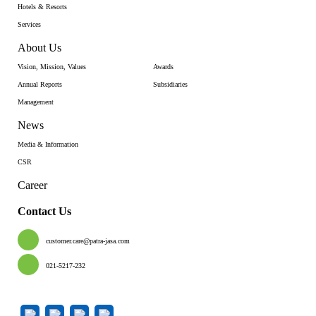
Hotels & Resorts
Services
About Us
Vision, Mission, Values
Awards
Annual Reports
Subsidiaries
Management
News
Media & Information
CSR
Career
Contact Us
customer.care@patra-jasa.com
021-5217-232