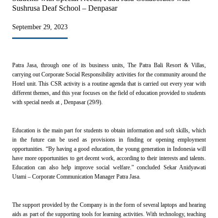
Sushrusa Deaf School – Denpasar
September 29, 2023
Patra Jasa, through one of its business units, The Patra Bali Resort & Villas,
carrying out Corporate Social Responsibility activities for the community around the
Hotel unit. This CSR activity is a routine agenda that is carried out every year with
different themes, and this year focuses on the field of education provided to students
with special needs at , Denpasar (29/9).
Education is the main part for students to obtain information and soft skills, which
in the future can be used as provisions in finding or opening employment
opportunities. “By having a good education, the young generation in Indonesia will
have more opportunities to get decent work, according to their interests and talents.
Education can also help improve social welfare.” concluded Sekar Anidyawati
Utami – Corporate Communication Manager Patra Jasa.
The support provided by the Company is in the form of several laptops and hearing
aids as part of the supporting tools for learning activities. With technology, teaching