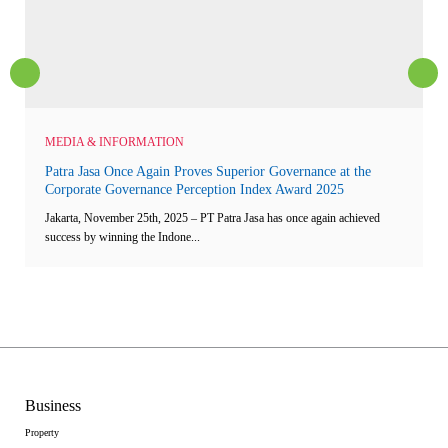
MEDIA & INFORMATION
Patra Jasa Once Again Proves Superior Governance at the
Corporate Governance Perception Index Award 2025
Jakarta, November 25th, 2025 – PT Patra Jasa has once again achieved
success by winning the Indone...
Business
Property