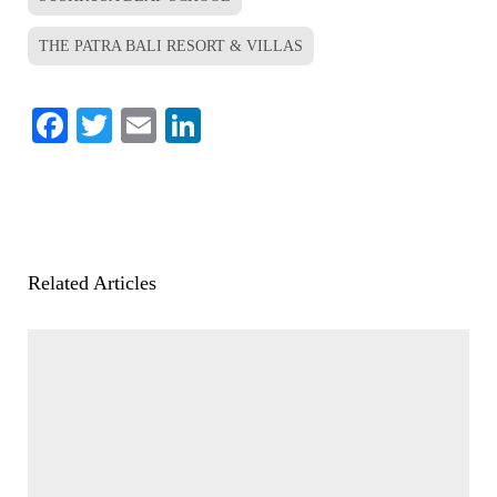
THE PATRA BALI RESORT & VILLAS
Facebook
Twitter
Email
LinkedIn
Related Articles