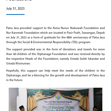
July 31, 2023
Patra Jasa provided support to the Asma Nurun Nubuwah Foundation and
Nur Karomah Foundation which are located in Pasir Putih, Sawangan, Depok
on July 31, 2023 as a form of gratitude for the 48th anniversary of Patra Jasa
through the Social & Environmental Responsibility (TJSL) program.
The support provided was in the form of donations and towels for more
than 60 children of the Orphanage Foundation and was received directly by
the respective Heads of the Foundation, namely Ustadz Soleh Iskandar and
Ustadz Khoiruman.
Hopefully, this support can help meet the needs of the children in the
Orphanage, and be a blessing for the growth and development of Patra Jasa
in the future.