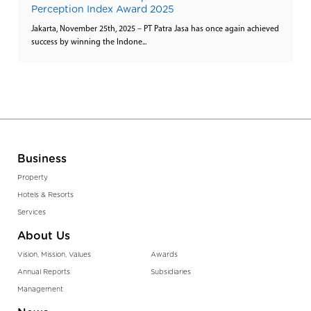
Perception Index Award 2025
Jakarta, November 25th, 2025 – PT Patra Jasa has once again achieved
success by winning the Indone...
Business
Property
Hotels & Resorts
Services
About Us
Vision, Mission, Values
Awards
Annual Reports
Subsidiaries
Management