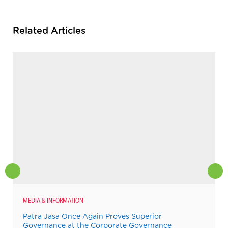
Related Articles
MEDIA & INFORMATION
Patra Jasa Once Again Proves Superior
Governance at the Corporate Governance