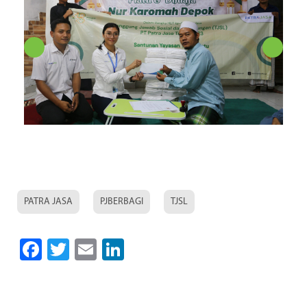
PATRA JASA
PJBERBAGI
TJSL
Facebook
Twitter
Email
LinkedIn