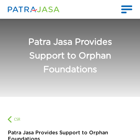
Patra Jasa Provides
Support to Orphan
Foundations
CSR
Patra Jasa Provides Support to Orphan
Foundations