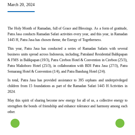
March 20, 2024
The Holy Month of Ramadan, full of Grace and Blessings. As a form of gratitude,
Patra Jasa conducts Ramadan Safari activities every year, and this year, in Ramadan
1445 H, Patra Jasa has chosen theme, the Energy of Togetherness.
This year, Patra Jasa has conducted a series of Ramadan Safaris with several
business units spread across Indonesia, including; Patraland Residential Balikpapan
& FMS in Balikpapan (19/3), Patra Cirebon Hotel & Convention in Cirebon (25/3),
Patra Malioboro Hotel (25/3), in collaboration with BDI Patra Jasa (27/3), Patra
Semarang Hotel & Convention (1/4), and Patra Bandung Hotel (2/4).
In total, Patra Jasa has provided assistance to 395 orphans and underprivileged
children from 15 foundations as part of the Ramadan Safari 1445 H Activities in
2024.
May this spirit of sharing become new energy for all of us, a collective energy to
strengthen the bonds of friendship and enhance tolerance and harmony among each
other.