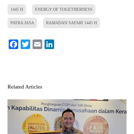
1445 H
ENERGY OF TOGETHERNESS
PATRA JASA
RAMADAN SAFARI 1445 H
Facebook
Twitter
Email
LinkedIn
Related Articles