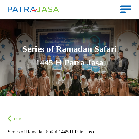
Series of Ramadan Safari
1445 H Patra Jasa
CSR
Series of Ramadan Safari 1445 H Patra Jasa