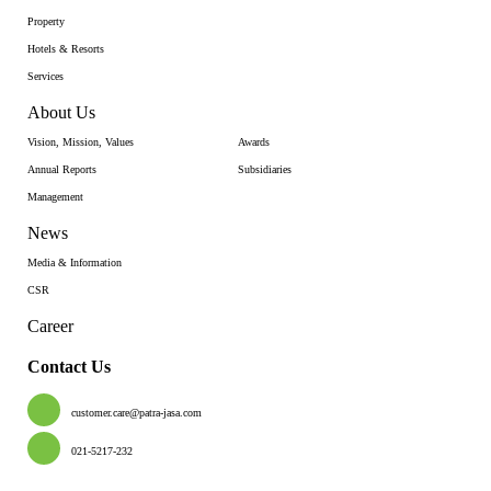
Property
Hotels & Resorts
Services
About Us
Vision, Mission, Values
Awards
Annual Reports
Subsidiaries
Management
News
Media & Information
CSR
Career
Contact Us
customer.care@patra-jasa.com
021-5217-232