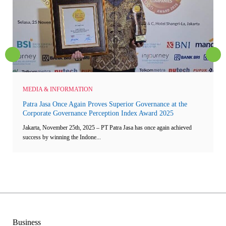
MEDIA & INFORMATION
Patra Jasa Once Again Proves Superior Governance at the
Corporate Governance Perception Index Award 2025
Jakarta, November 25th, 2025 – PT Patra Jasa has once again achieved
success by winning the Indone...
Business