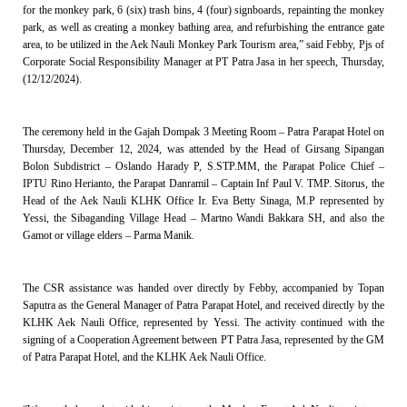
for the monkey park, 6 (six) trash bins, 4 (four) signboards, repainting the monkey
park, as well as creating a monkey bathing area, and refurbishing the entrance gate
area, to be utilized in the Aek Nauli Monkey Park Tourism area,” said Febby, Pjs of
Corporate Social Responsibility Manager at PT Patra Jasa in her speech, Thursday,
(12/12/2024).
The ceremony held in the Gajah Dompak 3 Meeting Room – Patra Parapat Hotel on
Thursday, December 12, 2024, was attended by the Head of Girsang Sipangan
Bolon Subdistrict – Oslando Harady P, S.STP.MM, the Parapat Police Chief –
IPTU Rino Herianto, the Parapat Danramil – Captain Inf Paul V. TMP. Sitorus, the
Head of the Aek Nauli KLHK Office Ir. Eva Betty Sinaga, M.P represented by
Yessi, the Sibaganding Village Head – Martno Wandi Bakkara SH, and also the
Gamot or village elders – Parma Manik.
The CSR assistance was handed over directly by Febby, accompanied by Topan
Saputra as the General Manager of Patra Parapat Hotel, and received directly by the
KLHK Aek Nauli Office, represented by Yessi. The activity continued with the
signing of a Cooperation Agreement between PT Patra Jasa, represented by the GM
of Patra Parapat Hotel, and the KLHK Aek Nauli Office.