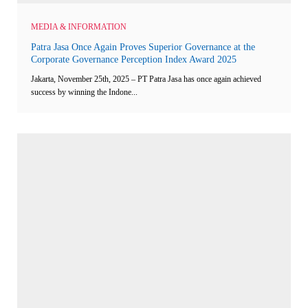
MEDIA & INFORMATION
Patra Jasa Once Again Proves Superior Governance at the
Corporate Governance Perception Index Award 2025
Jakarta, November 25th, 2025 – PT Patra Jasa has once again achieved
success by winning the Indone...