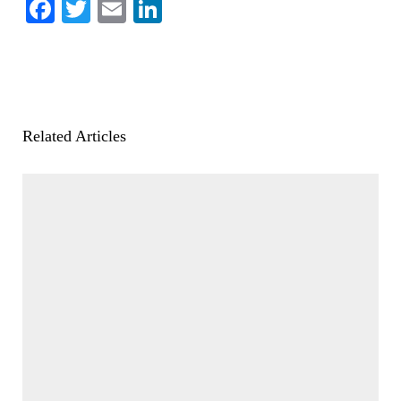
Facebook
Twitter
Email
LinkedIn
Related Articles