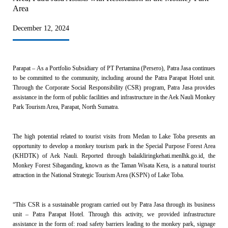
Area
December 12, 2024
Parapat – As a Portfolio Subsidiary of PT Pertamina (Persero), Patra Jasa continues
to be committed to the community, including around the Patra Parapat Hotel unit.
Through the Corporate Social Responsibility (CSR) program, Patra Jasa provides
assistance in the form of public facilities and infrastructure in the Aek Nauli Monkey
Park Tourism Area, Parapat, North Sumatra.
The high potential related to tourist visits from Medan to Lake Toba presents an
opportunity to develop a monkey tourism park in the Special Purpose Forest Area
(KHDTK) of Aek Nauli. Reported through balaikliringkehati.menlhk.go.id, the
Monkey Forest Sibaganding, known as the Taman Wisata Kera, is a natural tourist
attraction in the National Strategic Tourism Area (KSPN) of Lake Toba.
“This CSR is a sustainable program carried out by Patra Jasa through its business
unit – Patra Parapat Hotel. Through this activity, we provided infrastructure
assistance in the form of: road safety barriers leading to the monkey park, signage