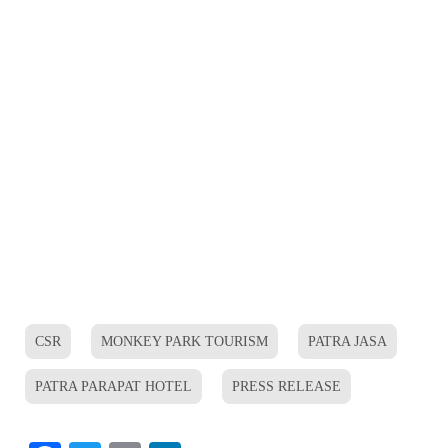
CSR
MONKEY PARK TOURISM
PATRA JASA
PATRA PARAPAT HOTEL
PRESS RELEASE