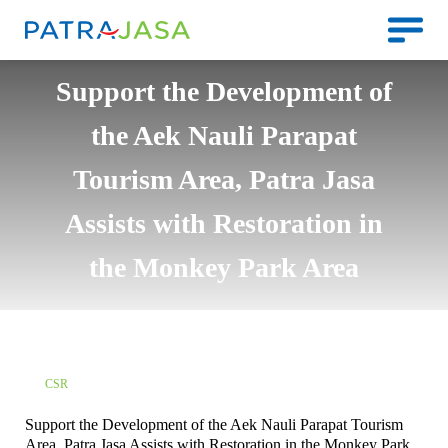
Support the Development of
the Aek Nauli Parapat
Tourism Area, Patra Jasa
Assists with Restoration in
the Monkey Park Area
CSR
Support the Development of the Aek Nauli Parapat Tourism
Area, Patra Jasa Assists with Restoration in the Monkey Park