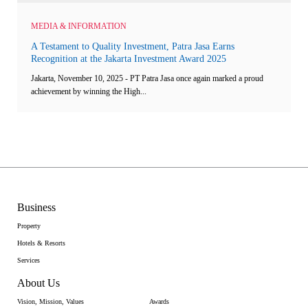
MEDIA & INFORMATION
A Testament to Quality Investment, Patra Jasa Earns
Recognition at the Jakarta Investment Award 2025
Jakarta, November 10, 2025 - PT Patra Jasa once again marked a proud
achievement by winning the High...
Business
Property
Hotels & Resorts
Services
About Us
Vision, Mission, Values
Awards