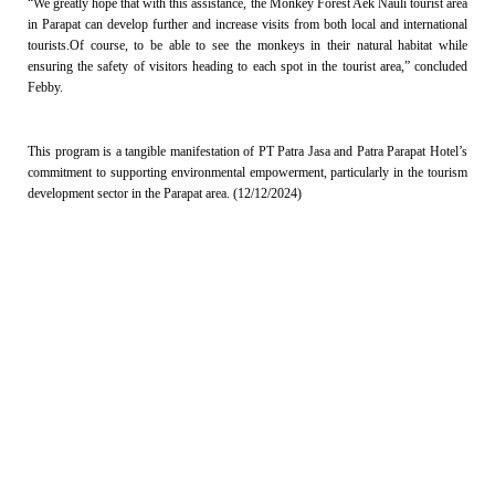
“We greatly hope that with this assistance, the Monkey Forest Aek Nauli tourist area
in Parapat can develop further and increase visits from both local and international
tourists.Of course, to be able to see the monkeys in their natural habitat while
ensuring the safety of visitors heading to each spot in the tourist area,” concluded
Febby.
This program is a tangible manifestation of PT Patra Jasa and Patra Parapat Hotel’s
commitment to supporting environmental empowerment, particularly in the tourism
development sector in the Parapat area. (12/12/2024)