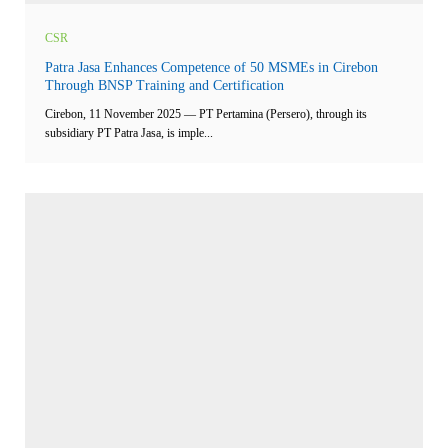
CSR
Patra Jasa Enhances Competence of 50 MSMEs in Cirebon
Through BNSP Training and Certification
Cirebon, 11 November 2025 — PT Pertamina (Persero), through its
subsidiary PT Patra Jasa, is imple...