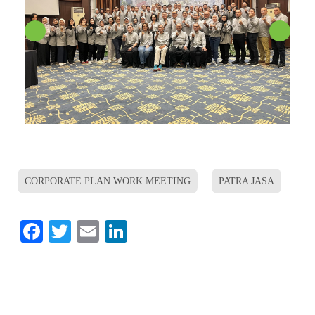
CORPORATE PLAN WORK MEETING
PATRA JASA
Facebook
Twitter
Email
LinkedIn