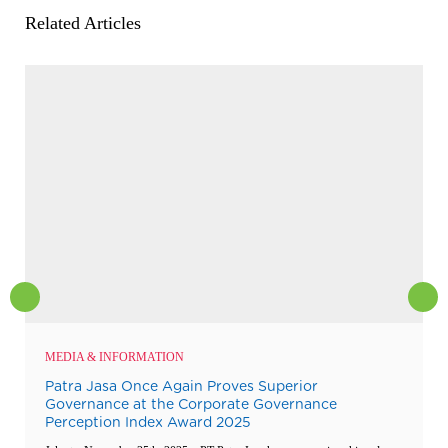
Related Articles
MEDIA & INFORMATION
Patra Jasa Once Again Proves Superior
Governance at the Corporate Governance
Perception Index Award 2025