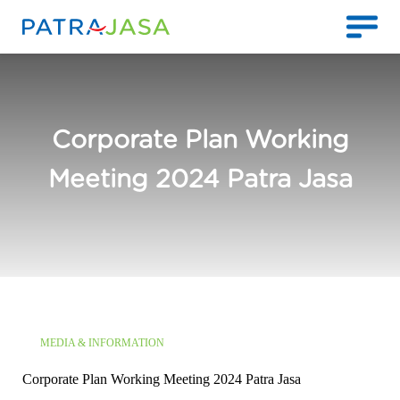
Corporate Plan Working
Meeting 2024 Patra Jasa
MEDIA & INFORMATION
Corporate Plan Working Meeting 2024 Patra Jasa