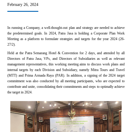
February 26, 2024
In running a Company, a well-thought-out plan and strategy are needed to achieve
the predetermined goals. In 2024, Patra Jasa is holding a Corporate Plan Work
Meeting as a platform to formulate strategies and targets for the year 2024 (26-
27/2).
Held at the Patra Semarang Hotel & Convention for 2 days, and attended by all
Directors of Patra Jasa, VPs, and Directors of Subsidiaries as well as relevant
management representatives, this working meeting aims to discuss work plans and
internal targets by each Division and Subsidiary, namely Mitra Tours and Travel
(MTT) and Prima Armada Raya (PAR). In addition, a signing of the 2024 target
commitment was also conducted by all meeting participants, who are expected to
contribute and unite, consolidating their commitments and steps to optimally achieve
the target in 2024.