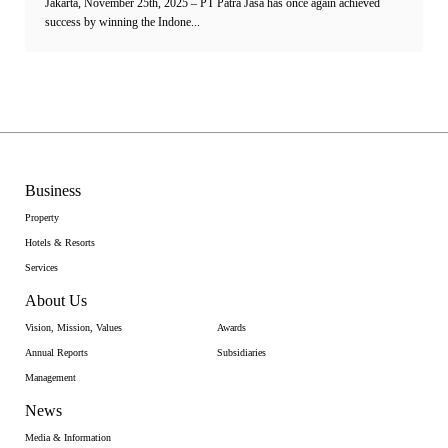
Jakarta, November 25th, 2025 – PT Patra Jasa has once again achieved
success by winning the Indone...
Business
Property
Hotels & Resorts
Services
About Us
Vision, Mission, Values
Awards
Annual Reports
Subsidiaries
Management
News
Media & Information