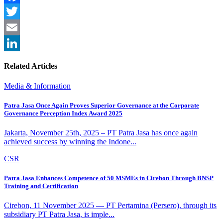
Facebook
Twitter
Email
LinkedIn
Related Articles
Media & Information
Patra Jasa Once Again Proves Superior Governance at the Corporate
Governance Perception Index Award 2025
Jakarta, November 25th, 2025 – PT Patra Jasa has once again
achieved success by winning the Indone...
CSR
Patra Jasa Enhances Competence of 50 MSMEs in Cirebon Through BNSP
Training and Certification
Cirebon, 11 November 2025 — PT Pertamina (Persero), through its
subsidiary PT Patra Jasa, is imple...