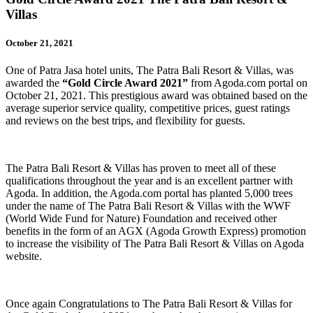
Villas
October 21, 2021
One of Patra Jasa hotel units, The Patra Bali Resort & Villas, was
awarded the
“Gold Circle Award 2021”
from Agoda.com portal on
October 21, 2021. This prestigious award was obtained based on the
average superior service quality, competitive prices, guest ratings
and reviews on the best trips, and flexibility for guests.
The Patra Bali Resort & Villas has proven to meet all of these
qualifications throughout the year and is an excellent partner with
Agoda. In addition, the Agoda.com portal has planted 5,000 trees
under the name of The Patra Bali Resort & Villas with the WWF
(World Wide Fund for Nature) Foundation and received other
benefits in the form of an AGX (Agoda Growth Express) promotion
to increase the visibility of The Patra Bali Resort & Villas on Agoda
website.
Once again Congratulations to The Patra Bali Resort & Villas for