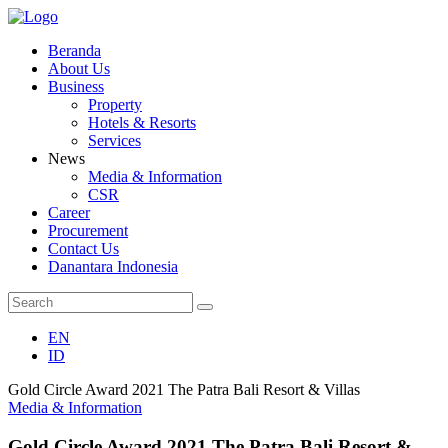
Beranda
About Us
Business
Property
Hotels & Resorts
Services
News
Media & Information
CSR
Career
Procurement
Contact Us
Danantara Indonesia
EN
ID
Gold Circle Award 2021 The Patra Bali Resort & Villas
Media & Information
Gold Circle Award 2021 The Patra Bali Resort &