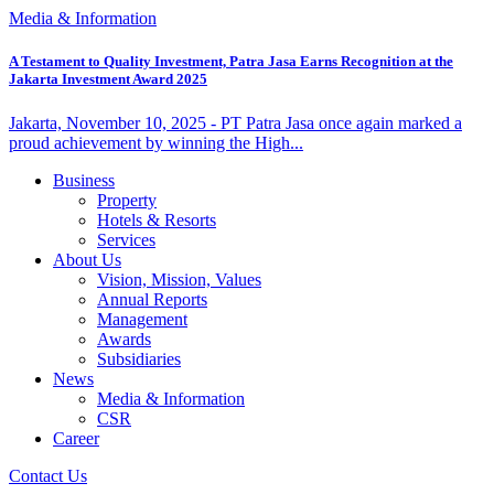
Media & Information
A Testament to Quality Investment, Patra Jasa Earns Recognition at the
Jakarta Investment Award 2025
Jakarta, November 10, 2025 - PT Patra Jasa once again marked a
proud achievement by winning the High...
Business
Property
Hotels & Resorts
Services
About Us
Vision, Mission, Values
Annual Reports
Management
Awards
Subsidiaries
News
Media & Information
CSR
Career
Contact Us