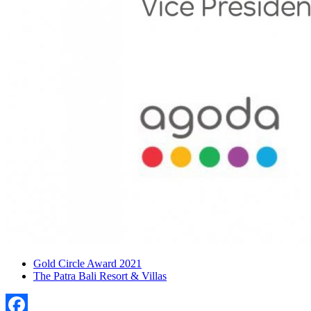
Gold Circle Award 2021
The Patra Bali Resort & Villas