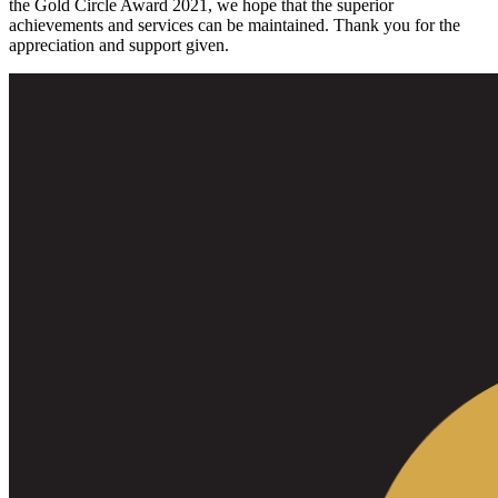
the Gold Circle Award 2021, we hope that the superior
achievements and services can be maintained. Thank you for the
appreciation and support given.