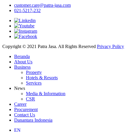
customer.care@patra-jasa.com
021-5217-232
Copyright © 2021 Patra Jasa. All Rights Reserved
Privacy Policy
Beranda
About Us
Business
Property
Hotels & Resorts
Services
News
Media & Information
CSR
Career
Procurement
Contact Us
Danantara Indonesia
EN