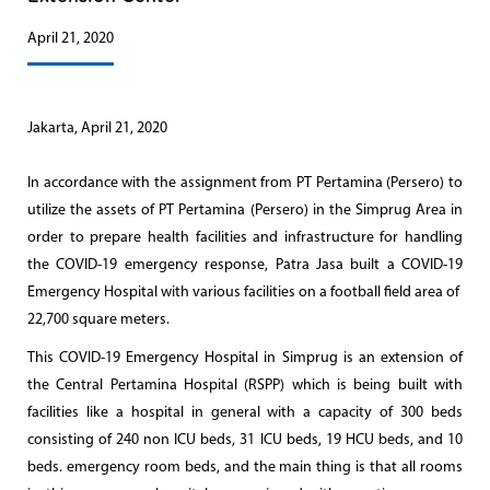
April 21, 2020
Jakarta, April 21, 2020
In accordance with the assignment from PT Pertamina (Persero) to
utilize the assets of PT Pertamina (Persero) in the Simprug Area in
order to prepare health facilities and infrastructure for handling
the COVID-19 emergency response, Patra Jasa built a COVID-19
Emergency Hospital with various facilities on a football field area of ​​
22,700 square meters.
This COVID-19 Emergency Hospital in Simprug is an extension of
the Central Pertamina Hospital (RSPP) which is being built with
facilities like a hospital in general with a capacity of 300 beds
consisting of 240 non ICU beds, 31 ICU beds, 19 HCU beds, and 10
beds. emergency room beds, and the main thing is that all rooms