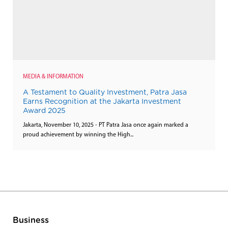
MEDIA & INFORMATION
A Testament to Quality Investment, Patra Jasa
Earns Recognition at the Jakarta Investment
Award 2025
Jakarta, November 10, 2025 - PT Patra Jasa once again marked a
proud achievement by winning the High...
Business