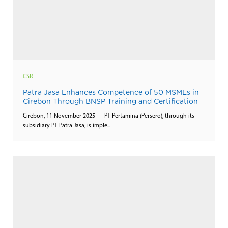
CSR
Patra Jasa Enhances Competence of 50 MSMEs in
Cirebon Through BNSP Training and Certification
Cirebon, 11 November 2025 — PT Pertamina (Persero), through its
subsidiary PT Patra Jasa, is imple...