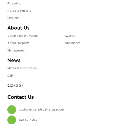
Property
Hotels & Resorts
Services
About Us
Vision, Mission, Values
Awards
Annual Reports
Subsidiaries
Management
News
Media & Information
CSR
Career
Contact Us
customer.care@patra-jasa.com
021-5217-232