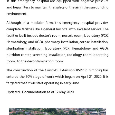
in this emergency hospital are equipped with negative pressure
and hepa filters to maintain the safety of the air in the surrounding
environment.
Although in a modular form, this emergency hospital provides
complete facilities like a general hospital with excellent service. The
facilities built include doctor’s room, nurse’s room, laboratory (PCR,
Hermatology, and AGD), pharmacy installation, corpse installation,
sterilization installation, laboratory (PCR, Hematology and AGD),
nutrition center, screening installation, radiology room, operating
room , to the decontamination room.
The construction of the Covid-19 Extension RSPP in Simprug has
entered the 50% stage of work which began on April 21, 2020. It is
targeted that it will start operating in early June.
Updated : Documentation as of 12 May 2020