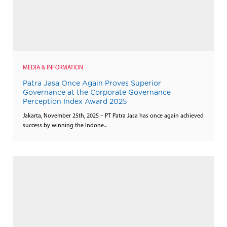
MEDIA & INFORMATION
Patra Jasa Once Again Proves Superior
Governance at the Corporate Governance
Perception Index Award 2025
Jakarta, November 25th, 2025 – PT Patra Jasa has once again achieved
success by winning the Indone...