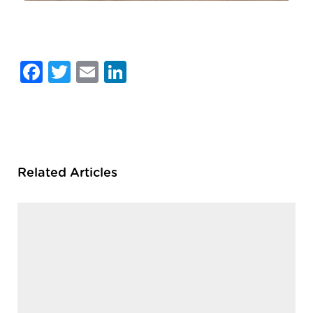
Facebook
Twitter
Email
LinkedIn
Related Articles