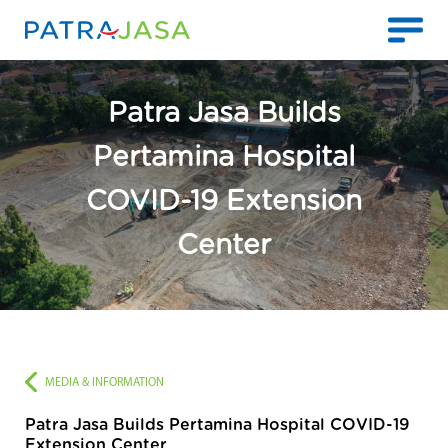
Patra Jasa Builds
Pertamina Hospital
COVID-19 Extension
Center
MEDIA & INFORMATION
Patra Jasa Builds Pertamina Hospital COVID-19
Extension Center