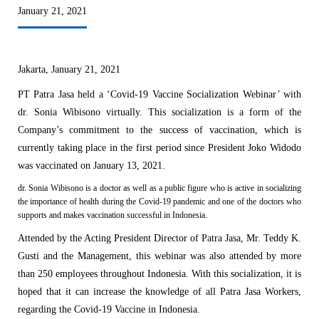
January 21, 2021
Jakarta, January 21, 2021
PT Patra Jasa held a ‘Covid-19 Vaccine Socialization Webinar’ with
dr. Sonia Wibisono virtually. This socialization is a form of the
Company’s commitment to the success of vaccination, which is
currently taking place in the first period since President Joko Widodo
was vaccinated on January 13, 2021.
dr. Sonia Wibisono is a doctor as well as a public figure who is active in socializing
the importance of health during the Covid-19 pandemic and one of the doctors who
supports and makes vaccination successful in Indonesia.
Attended by the Acting President Director of Patra Jasa, Mr. Teddy K.
Gusti and the Management, this webinar was also attended by more
than 250 employees throughout Indonesia.
With this socialization, it is
hoped that it can increase the knowledge of all Patra Jasa Workers,
regarding the Covid-19 Vaccine in Indonesia.