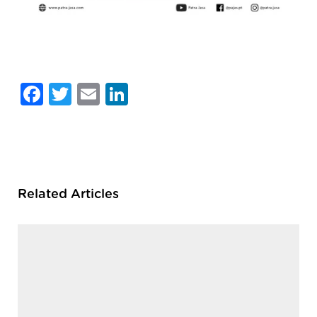
Facebook
Twitter
Email
LinkedIn
Related Articles