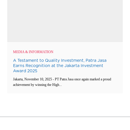
MEDIA & INFORMATION
A Testament to Quality Investment, Patra Jasa
Earns Recognition at the Jakarta Investment
Award 2025
Jakarta, November 10, 2025 - PT Patra Jasa once again marked a proud
achievement by winning the High...