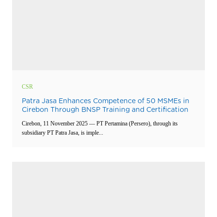
CSR
Patra Jasa Enhances Competence of 50 MSMEs in
Cirebon Through BNSP Training and Certification
Cirebon, 11 November 2025 — PT Pertamina (Persero), through its
subsidiary PT Patra Jasa, is imple...