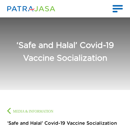
‘Safe and Halal’ Covid-19
Vaccine Socialization
MEDIA & INFORMATION
‘Safe and Halal’ Covid-19 Vaccine Socialization