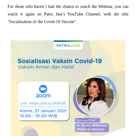
For those who haven’t had the chance to watch the Webinar, you can
watch it again on Patra Jasa’s YouTube Channel, with the title
“Socialization of the Covid-19 Vaccine”.