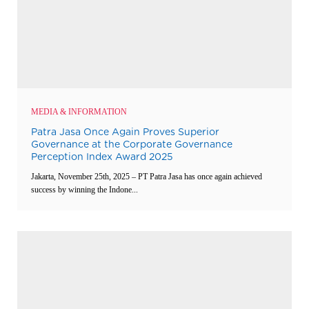
MEDIA & INFORMATION
Patra Jasa Once Again Proves Superior
Governance at the Corporate Governance
Perception Index Award 2025
Jakarta, November 25th, 2025 – PT Patra Jasa has once again achieved
success by winning the Indone...