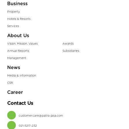
Business
Property
Hotels & Resorts
Services
About Us
Vision, Mission, Values
Awards
Annual Reports
Subsidiaries
Management
News
Media & Information
CSR
Career
Contact Us
customer.care@patra-jasa.com
021-5217-232