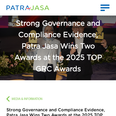
Strong Governance and
Compliance Evidence,
Patra Jasa Wins Two
Awards at the 2025 TOP
GRC Awards
MEDIA & INFORMATION
Strong Governance and Compliance Evidence,
Patra Jasa Wins Two Awards at the 2025 TOP