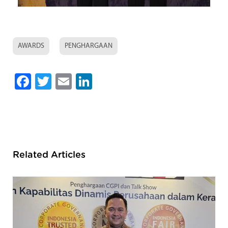
AWARDS
PENGHARGAAN
Facebook
Twitter
Email
LinkedIn
Related Articles