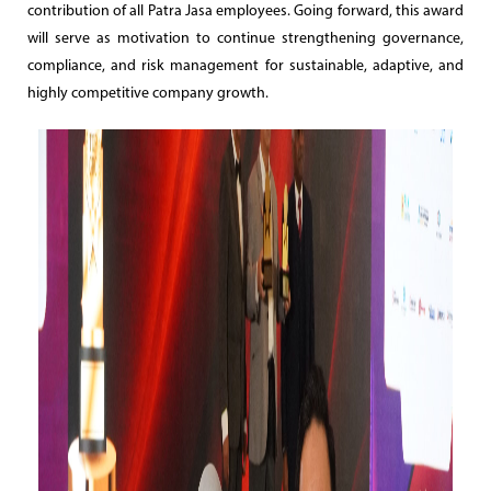
contribution of all Patra Jasa employees. Going forward, this award
will serve as motivation to continue strengthening governance,
compliance, and risk management for sustainable, adaptive, and
highly competitive company growth.