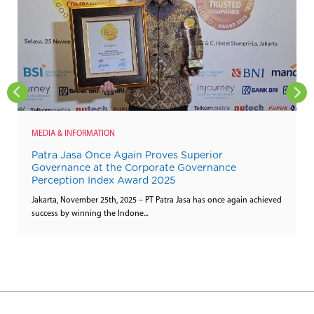
MEDIA & INFORMATION
Patra Jasa Once Again Proves Superior
Governance at the Corporate Governance
Perception Index Award 2025
Jakarta, November 25th, 2025 – PT Patra Jasa has once again achieved
success by winning the Indone...