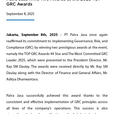
GRC Awards
September 8, 2025
Jakarta, September 8th, 2025
– PT Patra Jasa once again
reaffirmed its commitment to implementing Governance, Risk, and
Compliance (GRC) by winning two prestigious awards at the event,
namely the TOP GRC Awards #4 Star and The Most Committed GRC
Leader 2025, which were presented to the President Director, Mr.
Ray SM Daulay. The awards were received directly by Mr. Ray SM
Daulay along with the Director of Finance and General Affairs, Mr.
Aditya Dhanwantara.
Patra Jasa successfully achieved this award thanks to the
consistent and effective implementation of GRC principles across
all lines of the company’s operations. This success is also