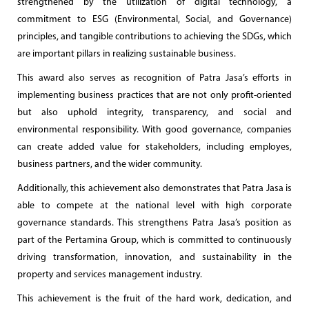
strengthened by the utilization of digital technology, a
commitment to ESG (Environmental, Social, and Governance)
principles, and tangible contributions to achieving the SDGs, which
are important pillars in realizing sustainable business.
This award also serves as recognition of Patra Jasa’s efforts in
implementing business practices that are not only profit-oriented
but also uphold integrity, transparency, and social and
environmental responsibility. With good governance, companies
can create added value for stakeholders, including employes,
business partners, and the wider community.
Additionally, this achievement also demonstrates that Patra Jasa is
able to compete at the national level with high corporate
governance standards. This strengthens Patra Jasa’s position as
part of the Pertamina Group, which is committed to continuously
driving transformation, innovation, and sustainability in the
property and services management industry.
This achievement is the fruit of the hard work, dedication, and