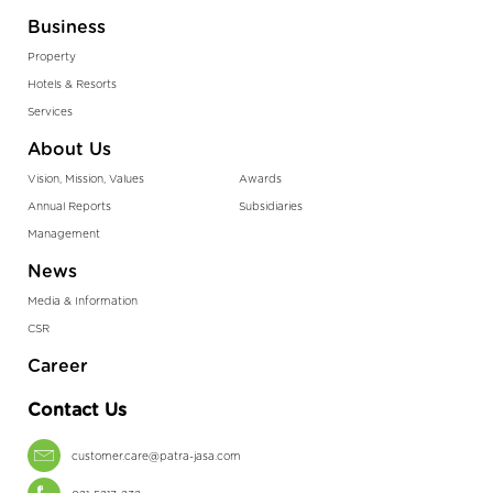
Business
Property
Hotels & Resorts
Services
About Us
Vision, Mission, Values
Awards
Annual Reports
Subsidiaries
Management
News
Media & Information
CSR
Career
Contact Us
customer.care@patra-jasa.com