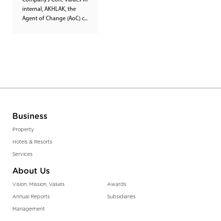
Company’s Core Values in
internal, AKHLAK, the
Agent of Change (AoC) c...
Business
Property
Hotels & Resorts
Services
About Us
Vision, Mission, Values
Awards
Annual Reports
Subsidiaries
Management