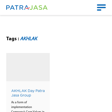
Tags :
AKHLAK
AKHLAK Day Patra
Jasa Group
As a form of
implementation