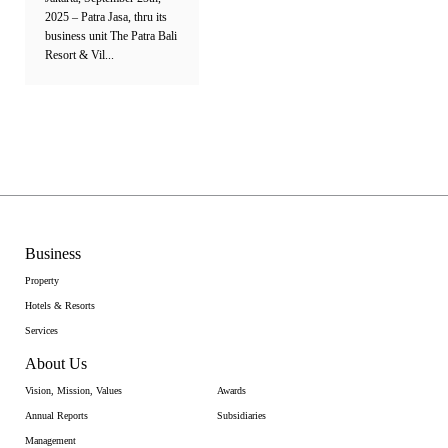
2025 – Patra Jasa, thru its
business unit The Patra Bali
Resort & Vil...
Business
Property
Hotels & Resorts
Services
About Us
Vision, Mission, Values
Awards
Annual Reports
Subsidiaries
Management