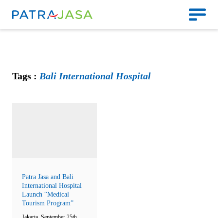
Tags :
Bali International Hospital
Patra Jasa and Bali
International Hospital
Launch “Medical
Tourism Program”
Jakarta, September 25th,