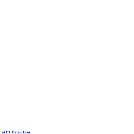
 at PT Patra Jasa