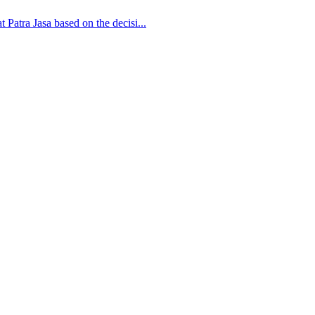
 Patra Jasa based on the decisi...