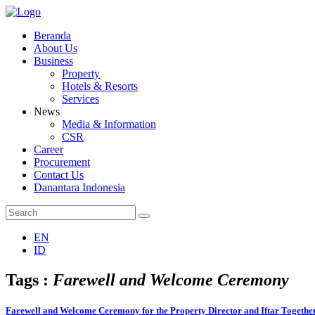
Beranda
About Us
Business
Property
Hotels & Resorts
Services
News
Media & Information
CSR
Career
Procurement
Contact Us
Danantara Indonesia
EN
ID
Tags :
Farewell and Welcome Ceremony
Farewell and Welcome Ceremony for the Property Director and Iftar Together