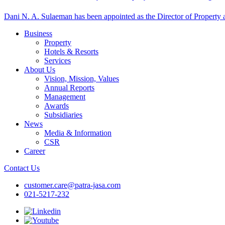
Dani N. A. Sulaeman has been appointed as the Director of Property at
Business
Property
Hotels & Resorts
Services
About Us
Vision, Mission, Values
Annual Reports
Management
Awards
Subsidiaries
News
Media & Information
CSR
Career
Contact Us
customer.care@patra-jasa.com
021-5217-232