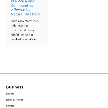
PERWIRA and
Communities
Affected by
Natural Disasters
Since early March 2025,
Indonesia has
experienced heavy
rainfall, which has
resulted in significant ...
Business
Property
Hotels & Resorts
Services