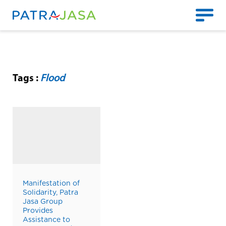
Tags :
Flood
Manifestation of
Solidarity, Patra
Jasa Group
Provides
Assistance to