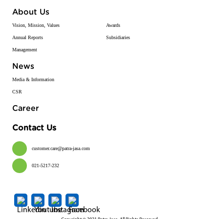
About Us
Vision, Mission, Values
Awards
Annual Reports
Subsidiaries
Management
News
Media & Information
CSR
Career
Contact Us
customer.care@patra-jasa.com
021-5217-232