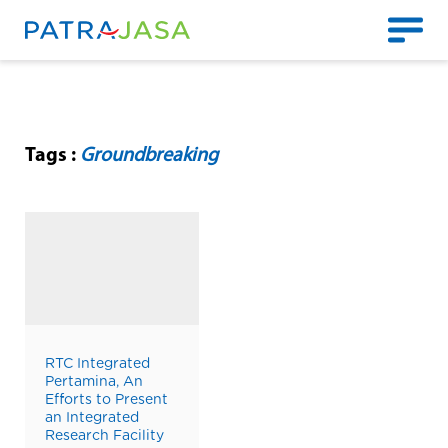
Tags :
Groundbreaking
RTC Integrated
Pertamina, An
Efforts to Present
an Integrated
Research Facility