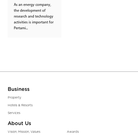
As an energy company,
the development of
research and technology
activities is important for
Pertami...
Business
Property
Hotels & Resorts
Services
About Us
Vision, Mission, Values
Awards