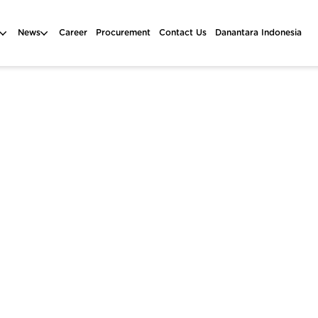
News
Career
Procurement
Contact Us
Danantara Indonesia