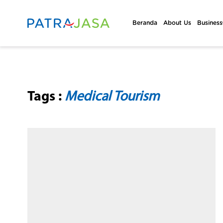
Beranda
About Us
Business
Tags :
Medical Tourism