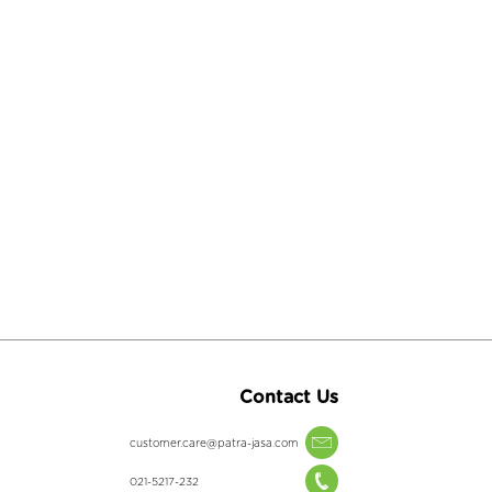
Contact Us
customer.care@patra-jasa.com
021-5217-232