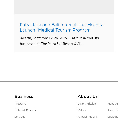
Patra Jasa and Bali International Hospital
Launch “Medical Tourism Program”
Jakarta, September 25th, 2025 – Patra Jasa, thru its
business unit The Patra Bali Resort & Vil...
Business
About Us
Property
Vision, Mission,
Manage
Hotels & Resorts
Values
Awards
Services
Annual Reports
Subsidia