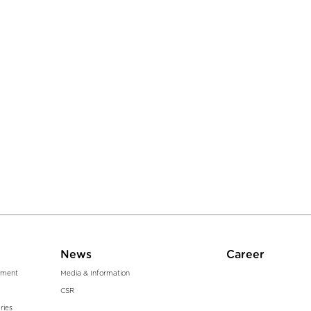
News
Career
ment
Media & Information
CSR
ries