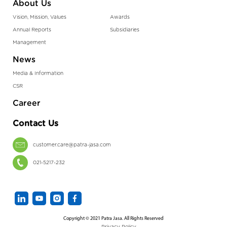
About Us
Vision, Mission, Values
Awards
Annual Reports
Subsidiaries
Management
News
Media & Information
CSR
Career
Contact Us
customer.care@patra-jasa.com
021-5217-232
Copyright © 2021 Patra Jasa. All Rights Reserved