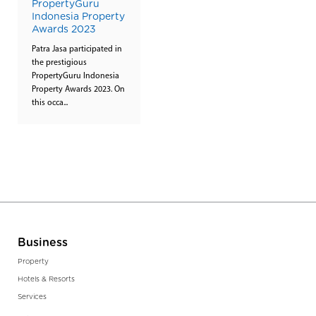
PropertyGuru
Indonesia Property
Awards 2023
Patra Jasa participated in
the prestigious
PropertyGuru Indonesia
Property Awards 2023. On
this occa...
Business
Property
Hotels & Resorts
Services