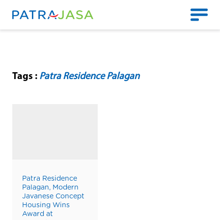
Tags :
Patra Residence Palagan
Patra Residence
Palagan, Modern
Javanese Concept
Housing Wins
Award at