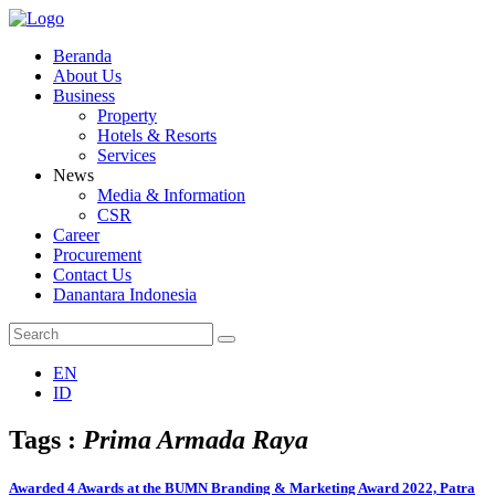
Beranda
About Us
Business
Property
Hotels & Resorts
Services
News
Media & Information
CSR
Career
Procurement
Contact Us
Danantara Indonesia
EN
ID
Tags :
Prima Armada Raya
Awarded 4 Awards at the BUMN Branding & Marketing Award 2022, Patra