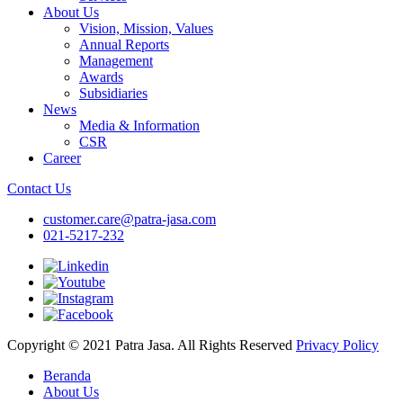
About Us
Vision, Mission, Values
Annual Reports
Management
Awards
Subsidiaries
News
Media & Information
CSR
Career
Contact Us
customer.care@patra-jasa.com
021-5217-232
Copyright © 2021 Patra Jasa. All Rights Reserved
Privacy Policy
Beranda
About Us