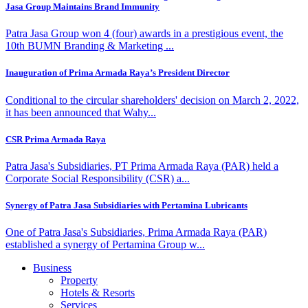
Jasa Group Maintains Brand Immunity
Patra Jasa Group won 4 (four) awards in a prestigious event, the
10th BUMN Branding & Marketing ...
Inauguration of Prima Armada Raya’s President Director
Conditional to the circular shareholders' decision on March 2, 2022,
it has been announced that Wahy...
CSR Prima Armada Raya
Patra Jasa's Subsidiaries, PT Prima Armada Raya (PAR) held a
Corporate Social Responsibility (CSR) a...
Synergy of Patra Jasa Subsidiaries with Pertamina Lubricants
One of Patra Jasa's Subsidiaries, Prima Armada Raya (PAR)
established a synergy of Pertamina Group w...
Business
Property
Hotels & Resorts
Services