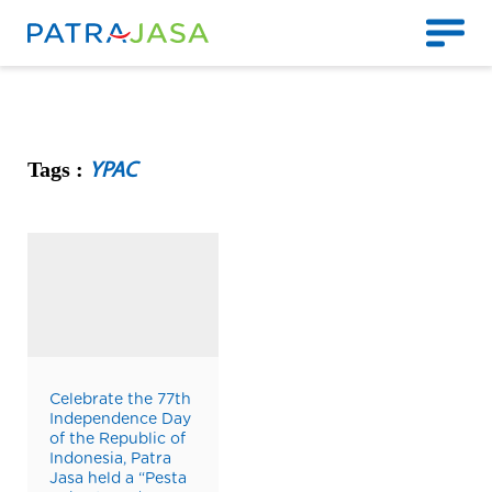
Tags :
YPAC
Celebrate the 77th
Independence Day
of the Republic of
Indonesia, Patra
Jasa held a “Pesta