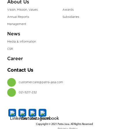
About Us
Vision, Mission, Values
Awards
Annual Reports
Subsidiaries
Management
News
Media & Information
CSR
Career
Contact Us
customer.care@patra-jasa.com
021-5217-232
Copyright © 2021 Patra Jasa. All Rights Reserved