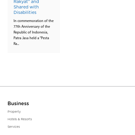
Rakyat” and
Shared with
Disabilities
In commemoration of the
77th Anniversary of the
Republic of Indonesia,
Patra Jasa held a “Pesta
Ra...
Business
Property
Hotels & Resorts
Services