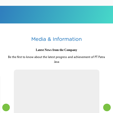
Media & Information
Latest News from the Company
Be the first to know about the latest progress and achievement of PT Patra
Jasa