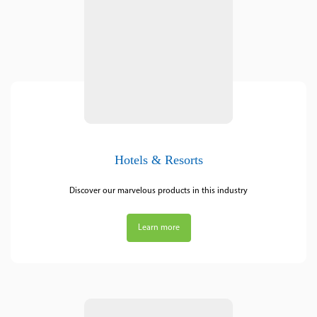
Hotels & Resorts
Discover our marvelous products in this industry
Learn more