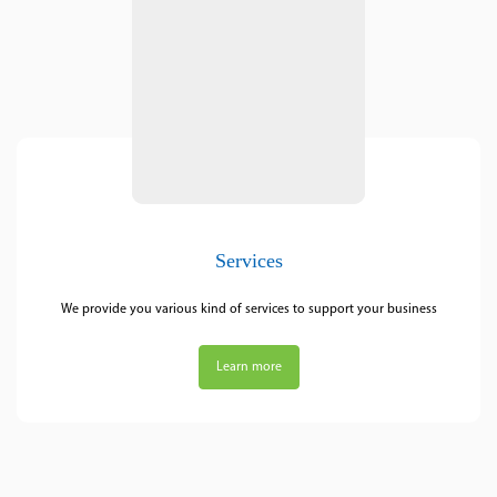
Services
We provide you various kind of services to support your business
Learn more