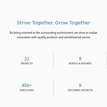
Strive Together, Grow Together
By being oriented to the surrounding environment, we strive to realize
innovation with quality products and wholehearted service
22
9
PROJECTS
HOTELS & RESORTS
850+
9
EMPLOYEES
UPCOMING PROJECTS