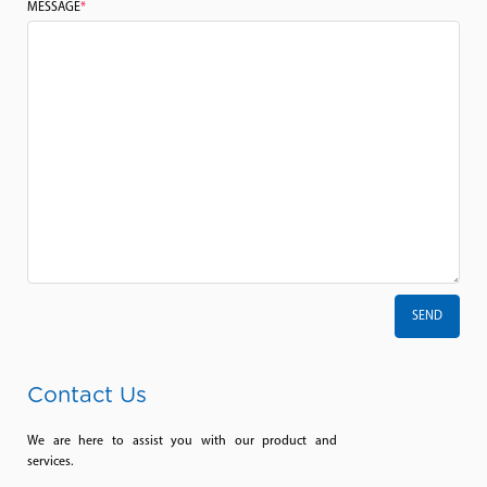
MESSAGE
*
Contact Us
We are here to assist you with our product and
services.