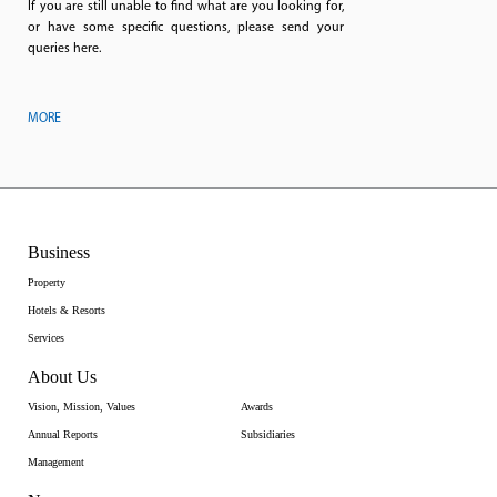
If you are still unable to find what are you looking for,
or have some specific questions, please send your
queries here.
MORE
Business
Property
Hotels & Resorts
Services
About Us
Vision, Mission, Values
Awards
Annual Reports
Subsidiaries
Management