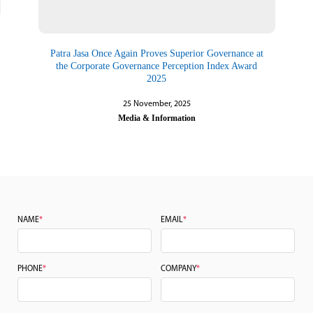
Patra Jasa Once Again Proves Superior Governance at
the Corporate Governance Perception Index Award
2025
25 November, 2025
Media & Information
NAME
*
EMAIL
*
PHONE
*
COMPANY
*