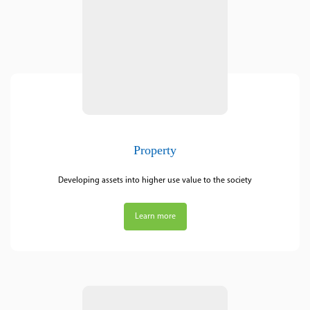
Property
Developing assets into higher use value to the society
Learn more