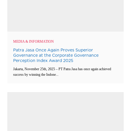
MEDIA & INFORMATION
Patra Jasa Once Again Proves Superior
Governance at the Corporate Governance
Perception Index Award 2025
Jakarta, November 25th, 2025 – PT Patra Jasa has once again achieved
success by winning the Indone...