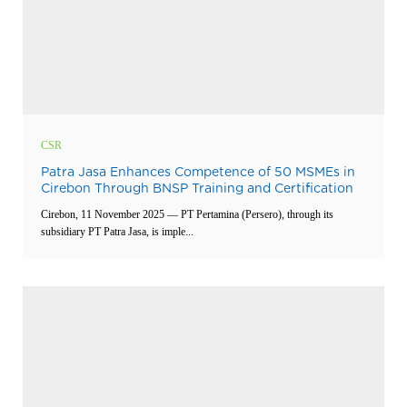
CSR
Patra Jasa Enhances Competence of 50 MSMEs in
Cirebon Through BNSP Training and Certification
Cirebon, 11 November 2025 — PT Pertamina (Persero), through its
subsidiary PT Patra Jasa, is imple...