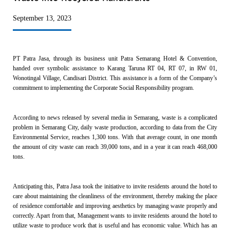
September 13, 2023
PT Patra Jasa, through its business unit Patra Semarang Hotel & Convention,
handed over symbolic assistance to Karang Taruna RT 04, RT 07, in RW 01,
Wonotingal Village, Candisari District. This assistance is a form of the Company’s
commitment to implementing the Corporate Social Responsibility program.
According to news released by several media in Semarang, waste is a complicated
problem in Semarang City, daily waste production, according to data from the City
Environmental Service, reaches 1,300 tons. With that average count, in one month
the amount of city waste can reach 39,000 tons, and in a year it can reach 468,000
tons.
Anticipating this, Patra Jasa took the initiative to invite residents around the hotel to
care about maintaining the cleanliness of the environment, thereby making the place
of residence comfortable and improving aesthetics by managing waste properly and
correctly. Apart from that, Management wants to invite residents around the hotel to
utilize waste to produce work that is useful and has economic value. Which has an