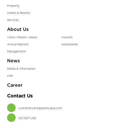
Property
Hotels & Resorts
Services
About Us
Vision, Mission, Values
Awards
Annual Reports
Subsidiaries
Management
News
Media & Information
CSR
Career
Contact Us
customer.care@patra-jasa.com
021-5217-232