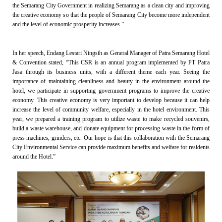
the Semarang City Government in realizing Semarang as a clean city and improving
the creative economy so that the people of Semarang City become more independent
and the level of economic prosperity increases.”
In her speech, Endang Lestari Ningsih as General Manager of Patra Semarang Hotel
& Convention stated, “This CSR is an annual program implemented by PT Patra
Jasa through its business units, with a different theme each year. Seeing the
importance of maintaining cleanliness and beauty in the environment around the
hotel, we participate in supporting government programs to improve the creative
economy. This creative economy is very important to develop because it can help
increase the level of community welfare, especially in the hotel environment. This
year, we prepared a training program to utilize waste to make recycled souvenirs,
build a waste warehouse, and donate equipment for processing waste in the form of
press machines, grinders, etc. Our hope is that this collaboration with the Semarang
City Environmental Service can provide maximum benefits and welfare for residents
around the Hotel.”