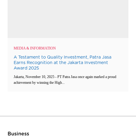
MEDIA & INFORMATION
A Testament to Quality Investment, Patra Jasa
Earns Recognition at the Jakarta Investment
Award 2025
Jakarta, November 10, 2025 - PT Patra Jasa once again marked a proud
achievement by winning the High...
Business