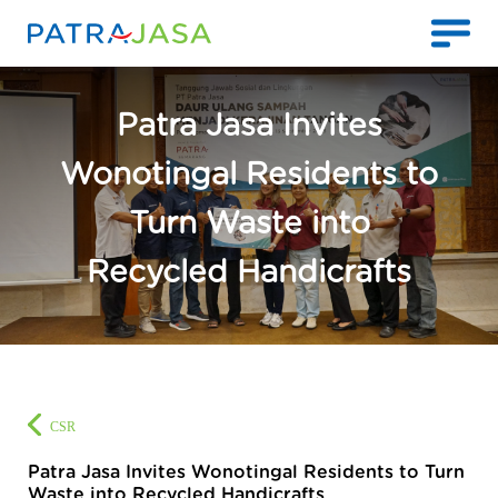
Patra Jasa Invites
Wonotingal Residents to
Turn Waste into
Recycled Handicrafts
CSR
Patra Jasa Invites Wonotingal Residents to Turn
Waste into Recycled Handicrafts