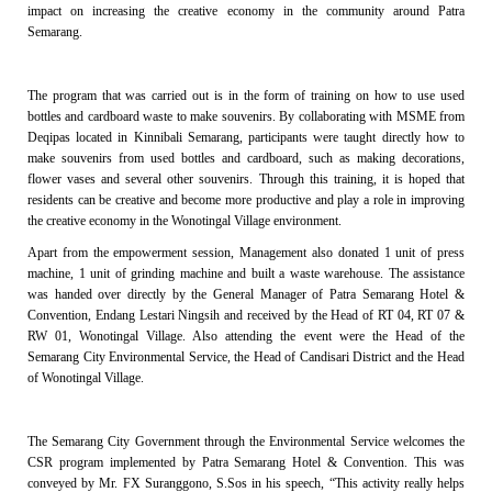
impact on increasing the creative economy in the community around Patra
Semarang.
The program that was carried out is in the form of training on how to use used
bottles and cardboard waste to make souvenirs. By collaborating with MSME from
Deqipas located in Kinnibali Semarang, participants were taught directly how to
make souvenirs from used bottles and cardboard, such as making decorations,
flower vases and several other souvenirs. Through this training, it is hoped that
residents can be creative and become more productive and play a role in improving
the creative economy in the Wonotingal Village environment.
Apart from the empowerment session, Management also donated 1 unit of press
machine, 1 unit of grinding machine and built a waste warehouse. The assistance
was handed over directly by the General Manager of Patra Semarang Hotel &
Convention, Endang Lestari Ningsih and received by the Head of RT 04, RT 07 &
RW 01, Wonotingal Village. Also attending the event were the Head of the
Semarang City Environmental Service, the Head of Candisari District and the Head
of Wonotingal Village.
The Semarang City Government through the Environmental Service welcomes the
CSR program implemented by Patra Semarang Hotel & Convention. This was
conveyed by Mr. FX Suranggono, S.Sos in his speech, “This activity really helps