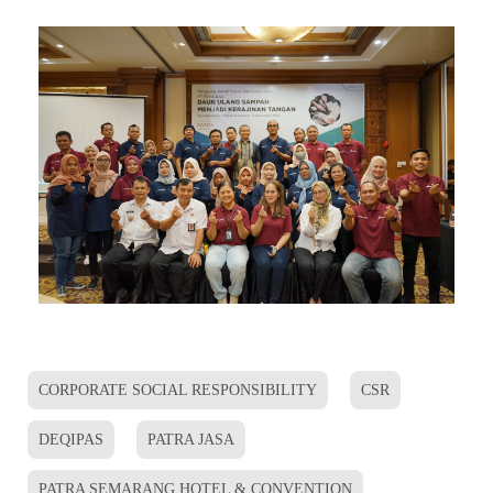
CORPORATE SOCIAL RESPONSIBILITY
CSR
DEQIPAS
PATRA JASA
PATRA SEMARANG HOTEL & CONVENTION