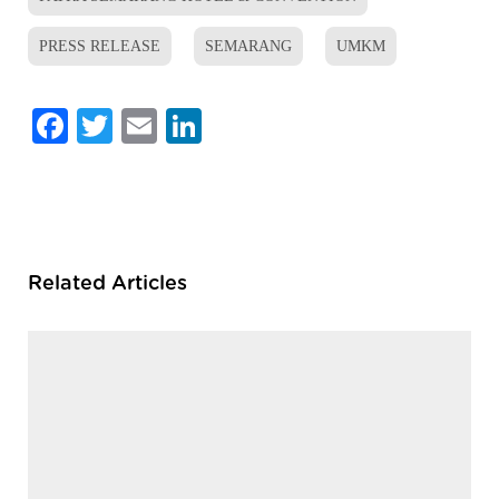
PRESS RELEASE
SEMARANG
UMKM
Facebook
Twitter
Email
LinkedIn
Related Articles