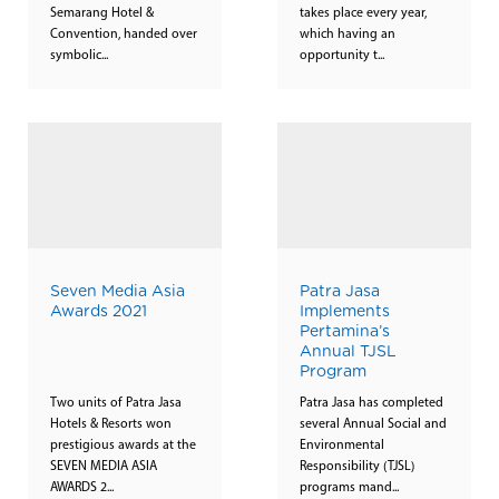
Semarang Hotel &
takes place every year,
Convention, handed over
which having an
symbolic...
opportunity t...
Seven Media Asia
Patra Jasa
Awards 2021
Implements
Pertamina’s
Annual TJSL
Program
Two units of Patra Jasa
Patra Jasa has completed
Hotels & Resorts won
several Annual Social and
prestigious awards at the
Environmental
SEVEN MEDIA ASIA
Responsibility (TJSL)
AWARDS 2...
programs mand...