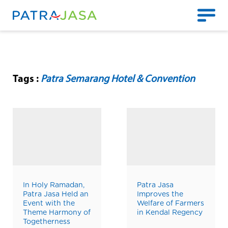
Tags :
Patra Semarang Hotel & Convention
In Holy Ramadan,
Patra Jasa
Patra Jasa Held an
Improves the
Event with the
Welfare of Farmers
Theme Harmony of
in Kendal Regency
Togetherness