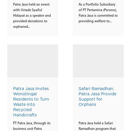
Patra Jasa held an event
As a Portfolio Subsidiary
with Ustadz Syaiful
of PT Pertamina (Persero),
Hidayat as a speaker and
Patra Jasa is committed to
provided donations to
providing welfare to...
orphaned...
Patra Jasa Invites
Safari Ramadhan,
Wonotingal
Patra Jasa Provide
Residents to Turn
Support for
Waste into
Orphans
Recycled
Handicrafts
PT Patra Jasa, through its
Patra Jasa held a Safari
business unit Patra
Ramadhan program that