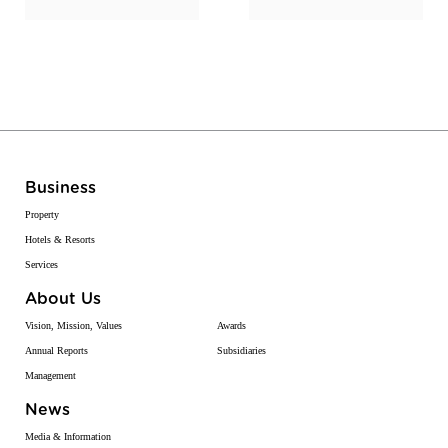
Business
Property
Hotels & Resorts
Services
About Us
Vision, Mission, Values
Awards
Annual Reports
Subsidiaries
Management
News
Media & Information