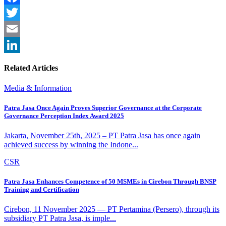
Facebook
Twitter
Email
LinkedIn
Related Articles
Media & Information
Patra Jasa Once Again Proves Superior Governance at the Corporate
Governance Perception Index Award 2025
Jakarta, November 25th, 2025 – PT Patra Jasa has once again
achieved success by winning the Indone...
CSR
Patra Jasa Enhances Competence of 50 MSMEs in Cirebon Through BNSP
Training and Certification
Cirebon, 11 November 2025 — PT Pertamina (Persero), through its
subsidiary PT Patra Jasa, is imple...