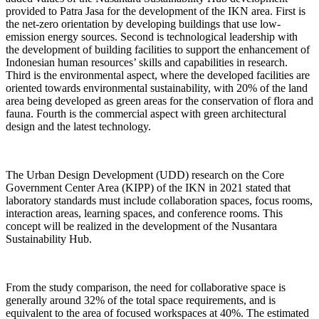
provided to Patra Jasa for the development of the IKN area. First is
the net-zero orientation by developing buildings that use low-
emission energy sources. Second is technological leadership with
the development of building facilities to support the enhancement of
Indonesian human resources’ skills and capabilities in research.
Third is the environmental aspect, where the developed facilities are
oriented towards environmental sustainability, with 20% of the land
area being developed as green areas for the conservation of flora and
fauna. Fourth is the commercial aspect with green architectural
design and the latest technology.
The Urban Design Development (UDD) research on the Core
Government Center Area (KIPP) of the IKN in 2021 stated that
laboratory standards must include collaboration spaces, focus rooms,
interaction areas, learning spaces, and conference rooms. This
concept will be realized in the development of the Nusantara
Sustainability Hub.
From the study comparison, the need for collaborative space is
generally around 32% of the total space requirements, and is
equivalent to the area of focused workspaces at 40%. The estimated