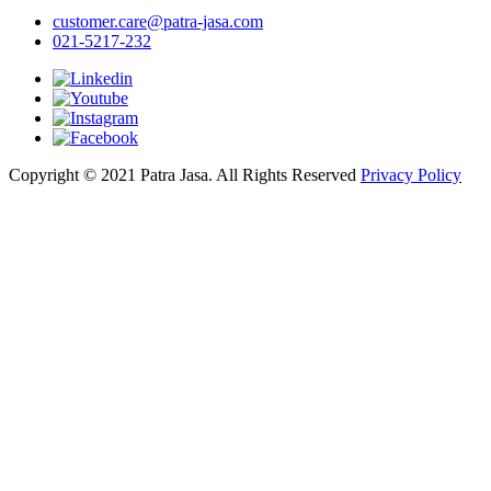
customer.care@patra-jasa.com
021-5217-232
Copyright © 2021 Patra Jasa. All Rights Reserved
Privacy Policy