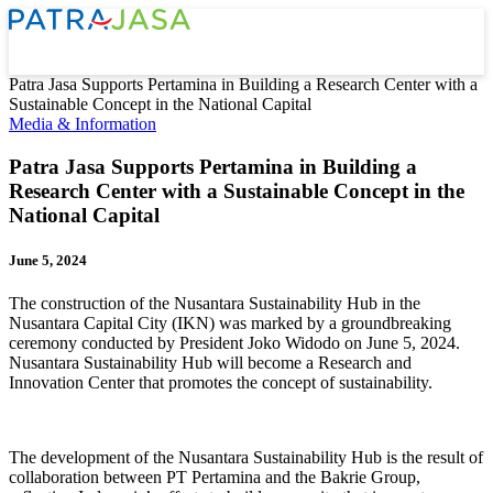
Patra Jasa Supports Pertamina in Building a Research Center with a
Sustainable Concept in the National Capital
Media & Information
Patra Jasa Supports Pertamina in Building a
Research Center with a Sustainable Concept in the
National Capital
June 5, 2024
The construction of the Nusantara Sustainability Hub in the
Nusantara Capital City (IKN) was marked by a groundbreaking
ceremony conducted by President Joko Widodo on June 5, 2024.
Nusantara Sustainability Hub will become a Research and
Innovation Center that promotes the concept of sustainability.
The development of the Nusantara Sustainability Hub is the result of
collaboration between PT Pertamina and the Bakrie Group,