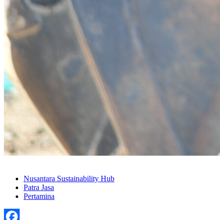
Nusantara Sustainability Hub
Patra Jasa
Pertamina