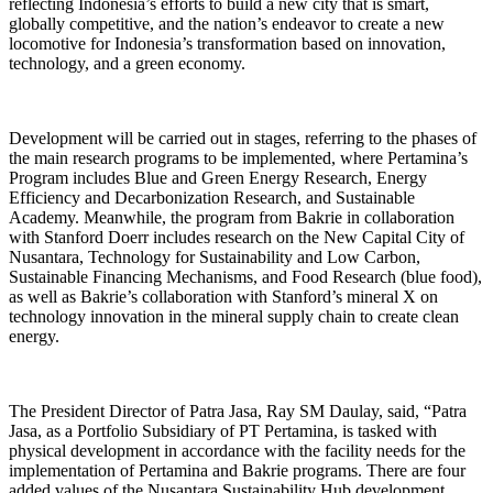
reflecting Indonesia’s efforts to build a new city that is smart,
globally competitive, and the nation’s endeavor to create a new
locomotive for Indonesia’s transformation based on innovation,
technology, and a green economy.
Development will be carried out in stages, referring to the phases of
the main research programs to be implemented, where Pertamina’s
Program includes Blue and Green Energy Research, Energy
Efficiency and Decarbonization Research, and Sustainable
Academy. Meanwhile, the program from Bakrie in collaboration
with Stanford Doerr includes research on the New Capital City of
Nusantara, Technology for Sustainability and Low Carbon,
Sustainable Financing Mechanisms, and Food Research (blue food),
as well as Bakrie’s collaboration with Stanford’s mineral X on
technology innovation in the mineral supply chain to create clean
energy.
The President Director of Patra Jasa, Ray SM Daulay, said, “Patra
Jasa, as a Portfolio Subsidiary of PT Pertamina, is tasked with
physical development in accordance with the facility needs for the
implementation of Pertamina and Bakrie programs. There are four
added values of the Nusantara Sustainability Hub development