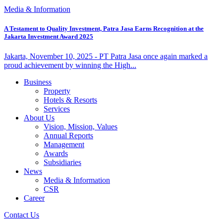
Media & Information
A Testament to Quality Investment, Patra Jasa Earns Recognition at the
Jakarta Investment Award 2025
Jakarta, November 10, 2025 - PT Patra Jasa once again marked a
proud achievement by winning the High...
Business
Property
Hotels & Resorts
Services
About Us
Vision, Mission, Values
Annual Reports
Management
Awards
Subsidiaries
News
Media & Information
CSR
Career
Contact Us