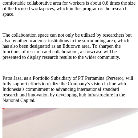
comfortable collaborative area for workers is about 0.8 times the size
of the focused workspaces, which in this program is the research
space.
The collaboration space can not only be utilized by researchers but
also by other academic institutions in the surrounding area, which
has also been designated as an Edutown area. To sharpen the
functions of research and collaboration, a showcase will be
presented to display research results to the wider community.
Patra Jasa, as a Portfolio Subsidiary of PT Pertamina (Persero), will
fully support efforts to realize the Company’s vision in line with
Indonesia’s commitment to advancing international-standard
research and innovation by developing hub infrastructure in the
National Capital.