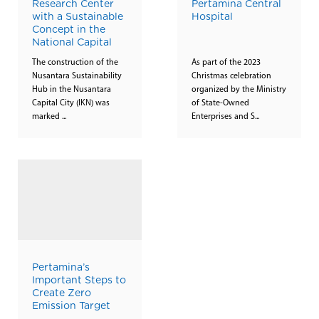
Research Center
Pertamina Central
with a Sustainable
Hospital
Concept in the
National Capital
The construction of the
As part of the 2023
Nusantara Sustainability
Christmas celebration
Hub in the Nusantara
organized by the Ministry
Capital City (IKN) was
of State-Owned
marked ...
Enterprises and S...
Pertamina’s
Important Steps to
Create Zero
Emission Target