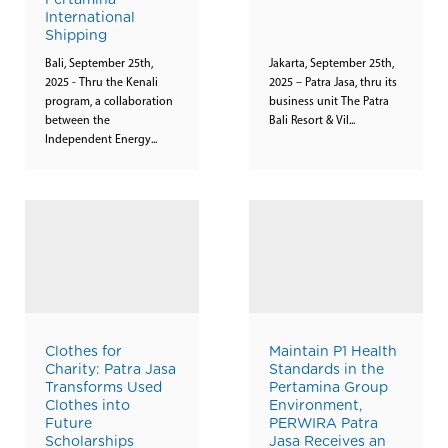
Pertamina
International
Shipping
Bali, September 25th,
Jakarta, September 25th,
2025 - Thru the Kenali
2025 – Patra Jasa, thru its
program, a collaboration
business unit The Patra
between the
Bali Resort & Vil...
Independent Energy...
Clothes for
Maintain P1 Health
Charity: Patra Jasa
Standards in the
Transforms Used
Pertamina Group
Clothes into
Environment,
Future
PERWIRA Patra
Scholarships
Jasa Receives an