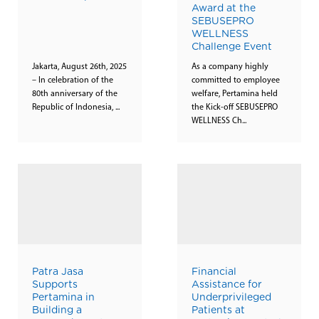
Award at the
SEBUSEPRO
WELLNESS
Challenge Event
Jakarta, August 26th, 2025
As a company highly
– In celebration of the
committed to employee
80th anniversary of the
welfare, Pertamina held
Republic of Indonesia, ...
the Kick-off SEBUSEPRO
WELLNESS Ch...
Patra Jasa
Financial
Supports
Assistance for
Pertamina in
Underprivileged
Building a
Patients at