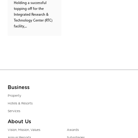
Holding a successful
topping off for the
Integrated Research &
Technology Center (RTC)
facility,...
Business
Property
Hotels & Resorts
Services
About Us
Vision, Mission, Values
Awards
Annual Reports
Subsidiaries