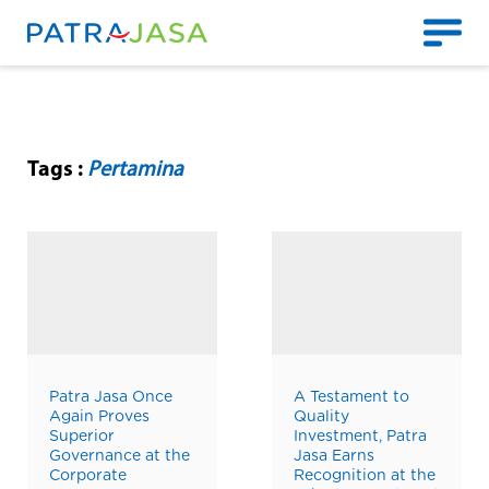
Tags :
Pertamina
Patra Jasa Once
A Testament to
Again Proves
Quality
Superior
Investment, Patra
Governance at the
Jasa Earns
Corporate
Recognition at the