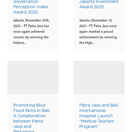
Governance
Jakarta Investment
Perception Index
Award 2025
Award 2025
Jakarta, November 25th,
Jakarta, November 10,
2025 – PT Patra Jasa has
2025 - PT Patra Jasa once
once again achieved
again marked a proud
success by winning the
achievement by winning
Indone...
the High...
Promoting Blue
Patra Jasa and Bali
Food Skills in Bali:
International
A Collaboration
Hospital Launch
between Patra
“Medical Tourism
Jasa and
Program”