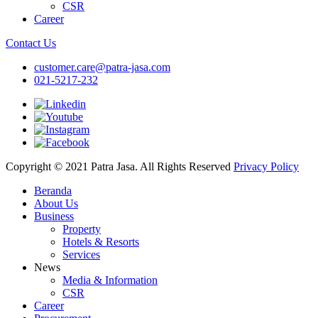
CSR
Career
Contact Us
customer.care@patra-jasa.com
021-5217-232
Copyright © 2021 Patra Jasa. All Rights Reserved
Privacy Policy
Beranda
About Us
Business
Property
Hotels & Resorts
Services
News
Media & Information
CSR
Career