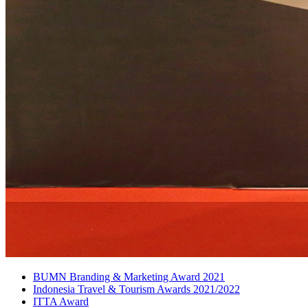
BUMN Branding & Marketing Award 2021
Indonesia Travel & Tourism Awards 2021/2022
ITTA Award