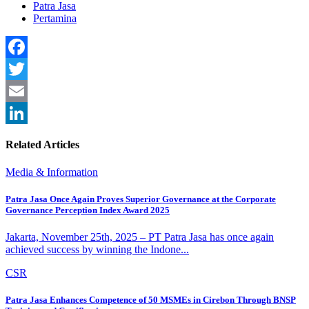
Patra Jasa
Pertamina
Facebook
Twitter
Email
LinkedIn
Related Articles
Media & Information
Patra Jasa Once Again Proves Superior Governance at the Corporate
Governance Perception Index Award 2025
Jakarta, November 25th, 2025 – PT Patra Jasa has once again
achieved success by winning the Indone...
CSR
Patra Jasa Enhances Competence of 50 MSMEs in Cirebon Through BNSP