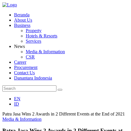
Beranda
About Us
Business
Property
Hotels & Resorts
Services
News
Media & Information
CSR
Career
Procurement
Contact Us
Danantara Indonesia
EN
ID
Patra Jasa Wins 2 Awards in 2 Different Events at the End of 2021
Media & Information
Patra Jasa Wins 2 Awards in 2 Different Events at