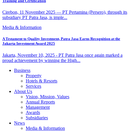
Training and Certification
Cirebon, 11 November 2025 — PT Pertamina (Persero), through its
subsidiary PT Patra Jasa, is imple...
Media & Information
A Testament to Quality Investment, Patra Jasa Earns Recognition at the
Jakarta Investment Award 2025
Jakarta, November 10, 2025 - PT Patra Jasa once again marked a
proud achievement by winning the High...
Business
Property
Hotels & Resorts
Services
About Us
Vision, Mission, Values
Annual Reports
Management
Awards
Subsidiaries
News
Media & Information