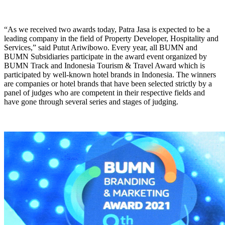
“As we received two awards today, Patra Jasa is expected to be a
leading company in the field of Property Developer, Hospitality and
Services,” said Putut Ariwibowo. Every year, all BUMN and
BUMN Subsidiaries participate in the award event organized by
BUMN Track and Indonesia Tourism & Travel Award which is
participated by well-known hotel brands in Indonesia. The winners
are companies or hotel brands that have been selected strictly by a
panel of judges who are competent in their respective fields and
have gone through several series and stages of judging.