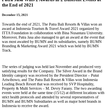
the End of 2021
December 15, 2021
Towards the end of 2021, The Patra Bali Resorts & Villas won an
award at Indonesia Tourism & Travel Award 2021 organized by
ITTA Foundation in collaboration with Bina Nusantara University.
Moreover, Patra Jasa also managed to get an award at the event that
was most awaited by BUMN and its subsidiaries, namely BUMN
Branding & Marketing Award 2021 which was held by BUMN
Track.
The series of judging was held last November and produced very
satisfying results for the Company. The Silver Award in the Brand
Identity category was received by the President Director – Putut
Ariwibowo, and The Patra Bali Resort & Villas won Indonesia
Leading Beach Resort that was received by SVP Hospitality,
Property & Multi Services – M. Devry Farany. The two awarding
events were held at the same time (15/12) at different locations with
strict health protocols and attended by several representatives of
BUMN and BUMN Subsidiaries as well as major hotel brands in
Indonesia to receive the award.