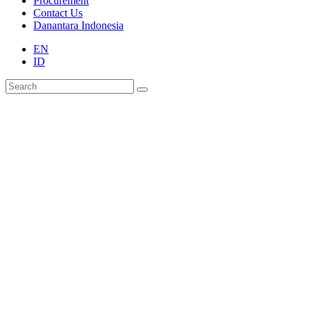
Procurement
Contact Us
Danantara Indonesia
EN
ID