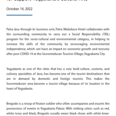
October 14, 2022
Patra Jasa through its business unit, Patra Malioboro Hotel collaborates with
the surrounding community to carry out a Social Responsibility (TJSL)
program for the socio-cultural and environmental category, in helping to
increase the skills of the community by encouraging environmental
independence, which can have an impact on economic growth and recovery
after post COVID-19 at the Sosromeduran Tourism Village, Yogyakarta City.
Yogyakarta as one of the cities that has a very bold culture, customs, and
culinary specialties of Java, has become one of the tourist destinations that
are in demand by domestic and foreign tourists. This makes the
Sosromeduran area become a tourist village because of its location in the
heart of Yogyakarta.
Bregodo is a troop of Kraton soldier who often accompanies and escorts the
processions of events in Yogyakarta Palace. With striking colors such as red,
white ivory and black, Bregodo usually wears black shoes with white knee-