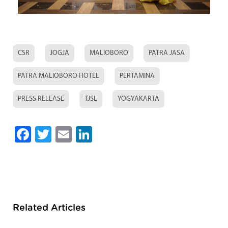
CSR
JOGJA
MALIOBORO
PATRA JASA
PATRA MALIOBORO HOTEL
PERTAMINA
PRESS RELEASE
TJSL
YOGYAKARTA
Facebook
Twitter
Email
LinkedIn
Related Articles