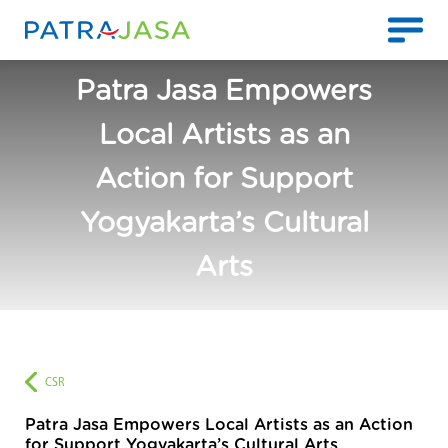
Patra Jasa Empowers
Local Artists as an
Action for Support
Yogyakarta’s Cultural
Arts
CSR
Patra Jasa Empowers Local Artists as an Action
for Support Yogyakarta’s Cultural Arts