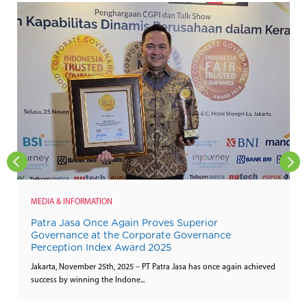
MEDIA & INFORMATION
Patra Jasa Once Again Proves Superior
Governance at the Corporate Governance
Perception Index Award 2025
Jakarta, November 25th, 2025 – PT Patra Jasa has once again achieved
success by winning the Indone...