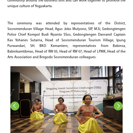
community around the business unit and can work together to promote the
unique culture of Yogyakarta.
The ceremony was attended by representatives of the District,
Sosromenduran Village Head, Agus Joko Mulyono, SIP, M.Si, Gedongtengen
Police Chief Kompol Budi Riyanto SSos, Gedongtengen Danramil Captain
Kav Yohanes Sutarna, Head of Sosromenduran Tourism Village, Ipung
Purwandari, SH. BKO Kemantern, representatives from Babinsa,
Babinkamtibmas, Head of RW 05, Head of RW 07, Head of LPMK, Head of the
Arts Association and Bregodo Sosromenduran colleagues.