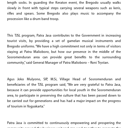
length socks. In guarding the Keraton event, the Bregodo usually walks
slowly in front with typical steps carrying several weapons such as keris,
rifles and spears. Some Bregodo also plays music to accompany the
procession like a drum band troop.
This TJSL program, Patra Jasa contributes to the Government in increasing
tourist visits, by providing a set of gamelan musical instruments and
Bregodo uniforms. “We have a high commitment not only in terms of visitors
staying at Patra Malioboro, but how our presence in the middle of the
Sosromenduran area can provide great benefits to the surrounding
community,” said General Manager of Patra Malioboro – Roni Trystan.
Agus Joko Mulyono, SIP, M.Si, Village Head of Sosromenduran and
beneficiaries of the TJSL program said, “We are very grateful to Patra Jasa,
because it can provide opportunities for local youth in the Sosromenduran
area, to participate in preserving the culture that has been passed down to
be carried out for generations and has had a major impact on the progress
of tourism in Yogyakarta.”
Patra Jasa is committed to continuously empowering and prospering the