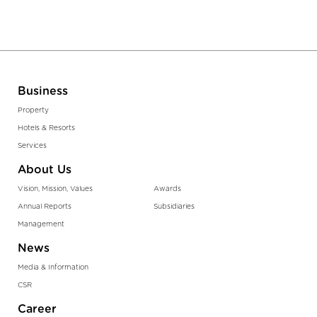
Business
Property
Hotels & Resorts
Services
About Us
Vision, Mission, Values
Awards
Annual Reports
Subsidiaries
Management
News
Media & Information
CSR
Career